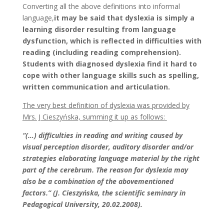
Converting all the above definitions into informal
language,
it may be said that dyslexia is simply a
learning disorder resulting from language
dysfunction, which is reflected in difficulties with
reading (including reading comprehension).
Students with diagnosed dyslexia find it hard to
cope with other language skills such as spelling,
written communication and articulation.
The very best definition of dyslexia was provided by
Mrs. J Cieszyńska, summing it up as follows:
“(…) difficulties in reading and writing caused by
visual perception disorder, auditory disorder and/or
strategies elaborating language material by the right
part of the cerebrum. The reason for dyslexia may
also be a combination of the abovementioned
factors.” (J. Cieszyńska, the scientific seminary in
Pedagogical University, 20.02.2008).