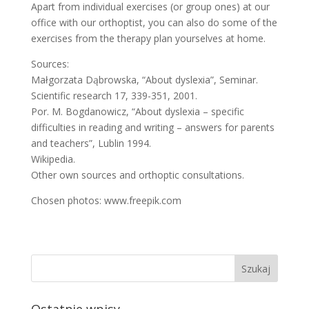
Apart from individual exercises (or group ones) at our
office with our orthoptist, you can also do some of the
exercises from the therapy plan yourselves at home.
Sources:
Małgorzata Dąbrowska, “About dyslexia”, Seminar.
Scientific research 17, 339-351, 2001.
Por. M. Bogdanowicz, “About dyslexia – specific
difficulties in reading and writing – answers for parents
and teachers”, Lublin 1994.
Wikipedia.
Other own sources and orthoptic consultations.
Chosen photos: www.freepik.com