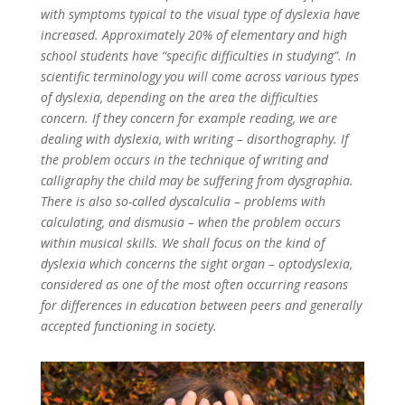
with symptoms typical to the visual type of dyslexia have
increased. Approximately 20% of elementary and high
school students have “specific difficulties in studying”. In
scientific terminology you will come across various types
of dyslexia, depending on the area the difficulties
concern. If they concern for example reading, we are
dealing with dyslexia, with writing – disorthography. If
the problem occurs in the technique of writing and
calligraphy the child may be suffering from dysgraphia.
There is also so-called dyscalculia – problems with
calculating, and dismusia – when the problem occurs
within musical skills. We shall focus on the kind of
dyslexia which concerns the sight organ – optodyslexia,
considered as one of the most often occurring reasons
for differences in education between peers and generally
accepted functioning in society.