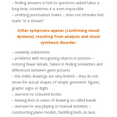
– finding answers in text to questions asked takes a
long time; sometimes it is even impossible
– omitting punctuation marks – does not intonate text,
reads “in a stream”
Other symptoms appear (confirming visual
dyslexia), resulting from analysis and visual
synthesis disorder:
– unwieldy statements
– problems with recognising objects in pictures –
noticing fewer details, failure in finding similarities and
differences between given pictures
– the child’s drawings are very limited – they do not
show the actual shapes of simple geometric figures,
graphic signs or digits
– aversion to coloured books
– leaving lines in cases of drawing so-called bands
– aversion to any playing or manual activities –
constructing plane models, heddling beds on lace,