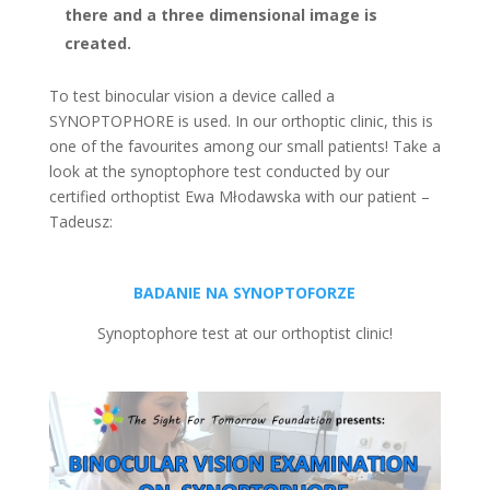
there and a three dimensional image is
created.
To test binocular vision a device called a
SYNOPTOPHORE is used. In our orthoptic clinic, this is
one of the favourites among our small patients! Take a
look at the synoptophore test conducted by our
certified orthoptist Ewa Młodawska with our patient –
Tadeusz:
BADANIE NA SYNOPTOFORZE
Synoptophore test at our orthoptist clinic!