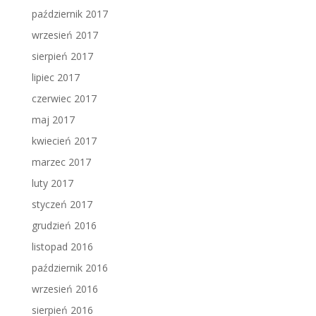
październik 2017
wrzesień 2017
sierpień 2017
lipiec 2017
czerwiec 2017
maj 2017
kwiecień 2017
marzec 2017
luty 2017
styczeń 2017
grudzień 2016
listopad 2016
październik 2016
wrzesień 2016
sierpień 2016