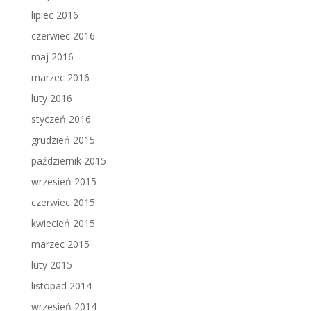
lipiec 2016
czerwiec 2016
maj 2016
marzec 2016
luty 2016
styczeń 2016
grudzień 2015
październik 2015
wrzesień 2015
czerwiec 2015
kwiecień 2015
marzec 2015
luty 2015
listopad 2014
wrzesień 2014