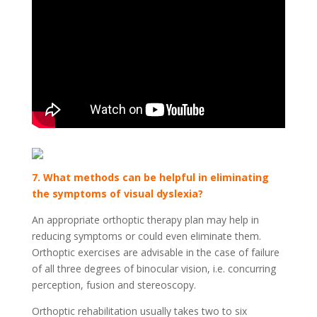
7. What methods can be helpful in eliminating
the symptoms of visual dyslexia?
An appropriate orthoptic therapy plan may help in
reducing symptoms or could even eliminate them.
Orthoptic exercises are advisable in the case of failure
of all three degrees of binocular vision, i.e. concurring
perception, fusion and stereoscopy.
Orthoptic rehabilitation usually takes two to six