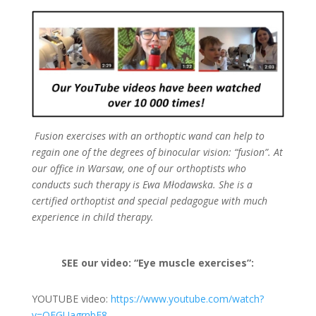
Fusion exercises with an orthoptic wand can help to
regain one of the degrees of binocular vision: “fusion”. At
our office in Warsaw, one of our orthoptists who
conducts such therapy is Ewa Młodawska. She is a
certified orthoptist and special pedagogue with much
experience in child therapy.
SEE our video: “Eye muscle exercises”:
YOUTUBE video:
https://www.youtube.com/watch?
v=QFGUagrnbF8