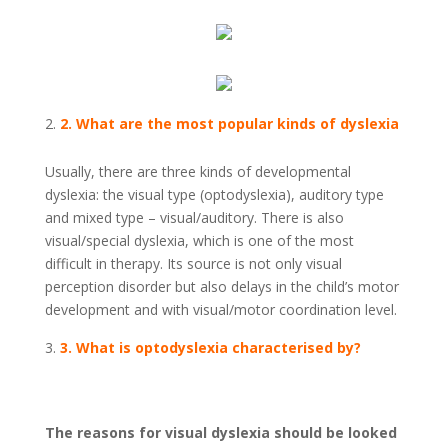
2. What are the most popular kinds of dyslexia
Usually, there are three kinds of developmental
dyslexia: the visual type (optodyslexia), auditory type
and mixed type – visual/auditory. There is also
visual/special dyslexia, which is one of the most
difficult in therapy. Its source is not only visual
perception disorder but also delays in the child’s motor
development and with visual/motor coordination level.
3. What is optodyslexia characterised by?
The reasons for visual dyslexia should be looked