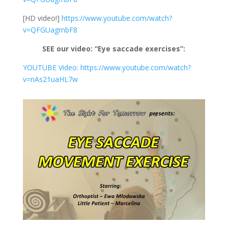
[HD video!]
https://www.youtube.com/watch?
v=QFGUagrnbF8
SEE our video: “Eye saccade exercises”:
YOUTUBE Video: https://www.youtube.com/watch?
v=nAs21uaHL7w