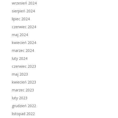
wrzesień 2024
sierpień 2024
lipiec 2024
czerwiec 2024
maj 2024
kwiecień 2024
marzec 2024
luty 2024
czerwiec 2023
maj 2023
kwiecień 2023
marzec 2023
luty 2023
grudzień 2022
listopad 2022