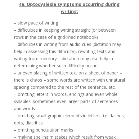
4a. Optodyslexia symptoms occurring during
writing:
– slow pace of writing
– difficulties in keeping writing straight (or between
rows in the case of a grid-lined notebook)
– difficulties in writing from audio cues (dictation may
help in assessing this difficulty), rewriting texts and
writing from memory – dictation may also help in
determining whether such difficulty occurs
– uneven placing of written text on a sheet of paper –
there is chaos – some words are written with unnatural
spacing compared to the rest of the sentence, etc.
– omitting letters in words, endings and even whole
syllables; sometimes even larger parts of sentences
and words
– omitting small graphic elements in letters, i.e. dashes,
dots, diacritics
– omitting punctuation marks
– making spelling mistakes which result from weak