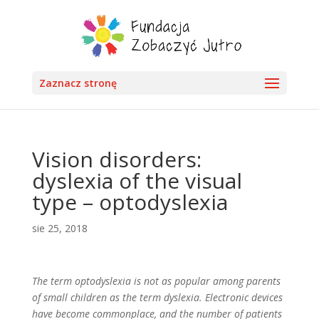
Zaznacz stronę
Vision disorders:
dyslexia of the visual
type – optodyslexia
sie 25, 2018
The term optodyslexia is not as popular among parents
of small children as the term dyslexia. Electronic devices
have become commonplace, and the number of patients