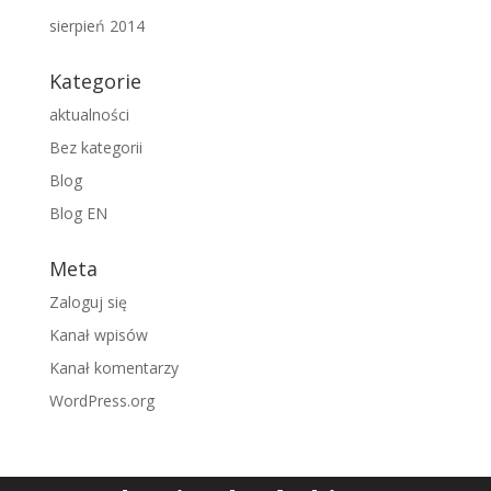
sierpień 2014
Kategorie
aktualności
Bez kategorii
Blog
Blog EN
Meta
Zaloguj się
Kanał wpisów
Kanał komentarzy
WordPress.org