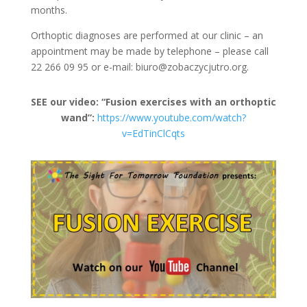
months.
Orthoptic diagnoses are performed at our clinic – an
appointment may be made by telephone – please call
22 266 09 95 or e-mail: biuro@zobaczycjutro.org.
SEE our video: “Fusion exercises with an orthoptic
wand”:
https://www.youtube.com/watch?
v=EdTinClCqts