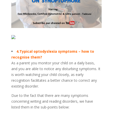
4.Typical optodyslexia symptoms – how to
recognise them?
As a parent you monitor your child on a daily basis,
and you are able to notice any disturbing symptoms. It
is worth watching your child closely, as early
recognition facilitates a better chance to correct any
existing disorder.
Due to the fact that there are many symptoms
concerning writing and reading disorders, we have
listed them in the sub-points below: