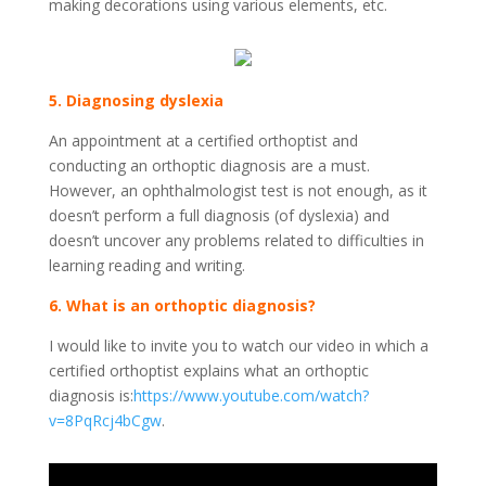
making decorations using various elements, etc.
5. Diagnosing dyslexia
An appointment at a certified orthoptist and
conducting an orthoptic diagnosis are a must.
However, an ophthalmologist test is not enough, as it
doesn’t perform a full diagnosis (of dyslexia) and
doesn’t uncover any problems related to difficulties in
learning reading and writing.
6. What is an orthoptic diagnosis?
I would like to invite you to watch our video in which a
certified orthoptist explains what an orthoptic
diagnosis is:
https://www.youtube.com/watch?
v=8PqRcj4bCgw
.