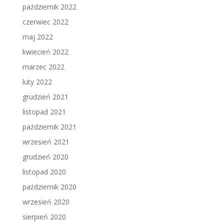
październik 2022
czerwiec 2022
maj 2022
kwiecień 2022
marzec 2022
luty 2022
grudzień 2021
listopad 2021
październik 2021
wrzesień 2021
grudzień 2020
listopad 2020
październik 2020
wrzesień 2020
sierpień 2020