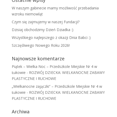
Ostatnie wpisy
W naszym gabinecie mamy możliwość przebadania
wzroku niemowląt
Czym się zajmujemy w naszej Fundacji?
Dzisiaj obchodzimy Dzień Dziadka :)
Wszystkiego najlepszego z okazji Dnia Babci :)
Szczęśliwego Nowego Roku 2026!
Najnowsze komentarze
Piątek – Wielka Noc – Przedszkole Miejskie Nr 4 w
Łukowie
-
ROZWÓJ DZIECKA: WIELKANOCNE ZABAWY
PLASTYCZNE I RUCHOWE
„Wielkanocne zajączki” – Przedszkole Miejskie Nr 4 w
Łukowie
-
ROZWÓJ DZIECKA: WIELKANOCNE ZABAWY
PLASTYCZNE I RUCHOWE
Archiwa