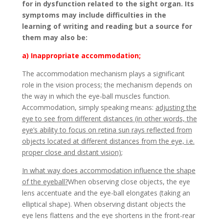
for in dysfunction related to the sight organ. Its
symptoms may include difficulties in the
learning of writing and reading but a source for
them may also be:
a) Inappropriate accommodation;
The accommodation mechanism plays a significant
role in the vision process; the mechanism depends on
the way in which the eye-ball muscles function.
Accommodation, simply speaking means:
adjusting the
eye to see from different distances (in other words, the
eye’s ability to focus on retina sun rays reflected from
objects located at different distances from the eye, i.e.
proper close and distant vision)
;
In what way does accommodation influence the shape
of the eyeball?
When observing close objects, the eye
lens accentuate and the eye-ball elongates (taking an
elliptical shape). When observing distant objects the
eye lens flattens and the eye shortens in the front-rear