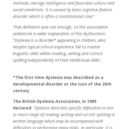
methods, average intelligence and favorable culture and
social conditions. It is caused by basic cognitive feature
disorder which is often a constitutional case”
.
That definition was not enough, so the association
undertook a wider explanation of the dysfunction:
“Dyslexia is a disorder* appearing in children, who
despite typical school experience fail to master
linguistic skills within reading, writing and correct
spelling independently of their intellectual skills”.
*The first time dyslexia was described as a
developmental disorder at the turn of the 20th
century.
The British Dyslexia Association, in 1989
declared:
“Dyslexia describes specific difficulties in one
or more range of reading, writing and correct spelling in
written language which may be accompanied with
difficulties in performing many tasks. In particular, it is