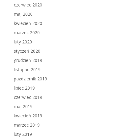
czerwiec 2020
maj 2020
kwiecień 2020
marzec 2020
luty 2020
styczeń 2020
grudzień 2019
listopad 2019
październik 2019
lipiec 2019
czerwiec 2019
maj 2019
kwiecień 2019
marzec 2019
luty 2019