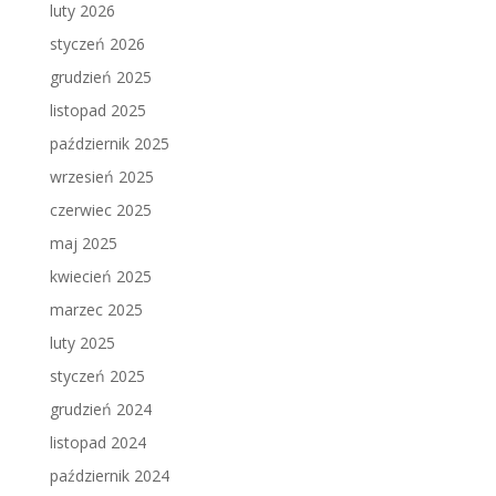
luty 2026
styczeń 2026
grudzień 2025
listopad 2025
październik 2025
wrzesień 2025
czerwiec 2025
maj 2025
kwiecień 2025
marzec 2025
luty 2025
styczeń 2025
grudzień 2024
listopad 2024
październik 2024