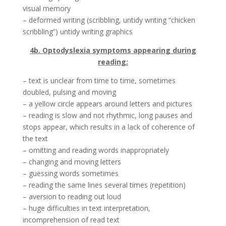
visual memory
– deformed writing (scribbling, untidy writing “chicken
scribbling”) untidy writing graphics
4b. Optodyslexia symptoms appearing during
reading:
– text is unclear from time to time, sometimes
doubled, pulsing and moving
– a yellow circle appears around letters and pictures
– reading is slow and not rhythmic, long pauses and
stops appear, which results in a lack of coherence of
the text
– omitting and reading words inappropriately
– changing and moving letters
– guessing words sometimes
– reading the same lines several times (repetition)
– aversion to reading out loud
– huge difficulties in text interpretation,
incomprehension of read text