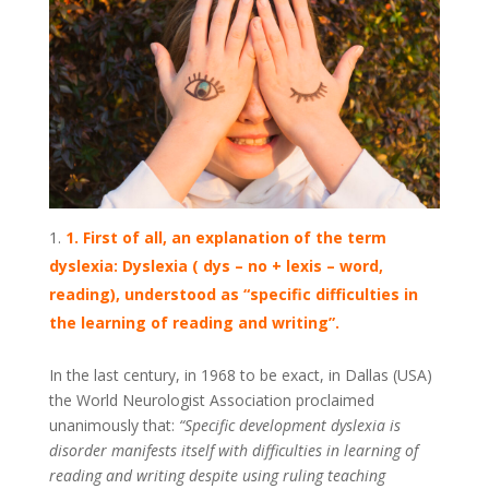
1. First of all, an explanation of the term
dyslexia: Dyslexia ( dys – no + lexis – word,
reading), understood as “specific difficulties in
the learning of reading and writing”.
In the last century, in 1968 to be exact, in Dallas (USA)
the World Neurologist Association proclaimed
unanimously that:
“Specific development dyslexia is
disorder manifests itself with difficulties in learning of
reading and writing despite using ruling teaching