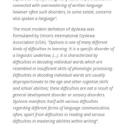
connected with overmastering of written language
however often such disorders, to some extent, concerns
also spoken a language”.
The most modern definition of dyslexia was
formulated by Orton’s International Dyslexia
Association (USA):
“Dyslexia is one of many different
kinds of difficulties in learning. It is a specific disorder of
a linguistic undertow, (…). It is characterized by
difficulties in decoding individual words which are
resembled in insufficient skills of phonologic processing.
Difficulties in decoding individual words are usually
disproportionate to the age and other cognitive skills
and school abilities; these difficulties are not a result of
general development disorder or sensory disorders.
Dyslexia manifests itself with various difficulties
regarding different forms of language communication,
often, apart from difficulties in reading and serious
difficulties in mastering abilities within writing”.