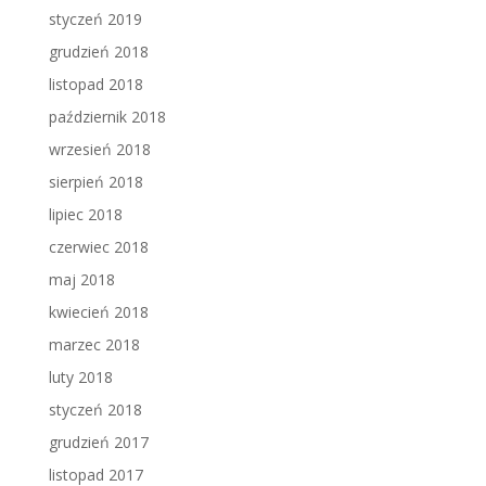
styczeń 2019
grudzień 2018
listopad 2018
październik 2018
wrzesień 2018
sierpień 2018
lipiec 2018
czerwiec 2018
maj 2018
kwiecień 2018
marzec 2018
luty 2018
styczeń 2018
grudzień 2017
listopad 2017