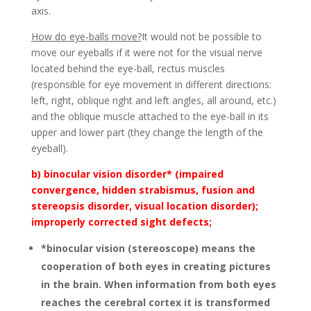
axis.
How do eye-balls move?
It would not be possible to
move our eyeballs if it were not for the visual nerve
located behind the eye-ball, rectus muscles
(responsible for eye movement in different directions:
left, right, oblique right and left angles, all around, etc.)
and the oblique muscle attached to the eye-ball in its
upper and lower part (they change the length of the
eyeball).
b) binocular vision disorder* (impaired
convergence, hidden strabismus, fusion and
stereopsis disorder, visual location disorder);
improperly corrected sight defects;
*binocular vision (stereoscope) means the
cooperation of both eyes in creating pictures
in the brain. When information from both eyes
reaches the cerebral cortex it is transformed